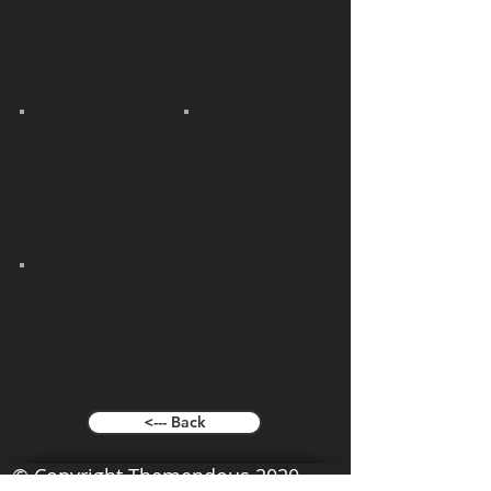
<--- Back
© Copyright Themendous 2020