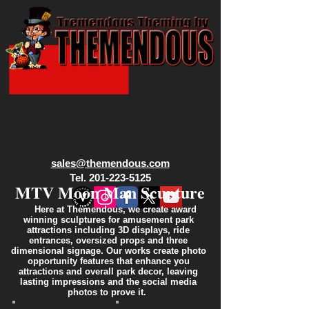
sales@themendous.com
Tel. 201-223-5125
MTV Moon Man Scupture
Here at Themendous, we create award
winning sculptures for amusement park
attractions including 3D displays, ride
entrances, oversized props and three
dimensional signage. Our works create photo
opportunity features that enhance you
attractions and overall park decor, leaving
lasting impressions and the social media
photos to prove it.